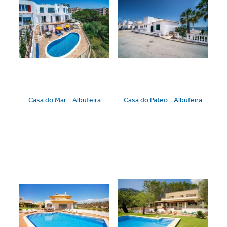
Casa do Mar - Albufeira
Casa do Pateo - Albufeira