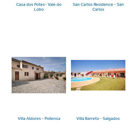
Casa dos Potes- Vale do
San Carlos Residence - San
Lobo
Carlos
Villa Aldores - Pollensa
Villa Barreto - Salgados