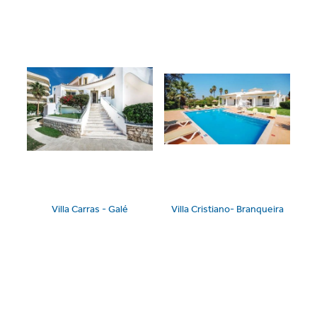
Villa Carras - Galé
Villa Cristiano- Branqueira