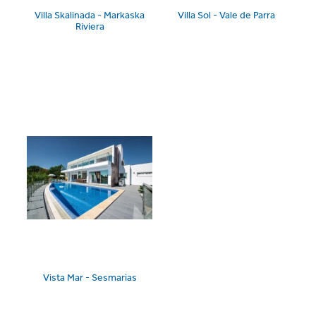
Villa Skalinada - Markaska
Villa Sol - Vale de Parra
Riviera
Vista Mar - Sesmarias