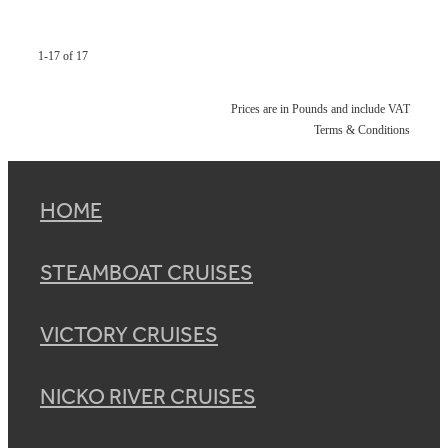
1-17 of 17
Prices are in Pounds and include VAT
Terms & Conditions
HOME
STEAMBOAT CRUISES
VICTORY CRUISES
NICKO RIVER CRUISES