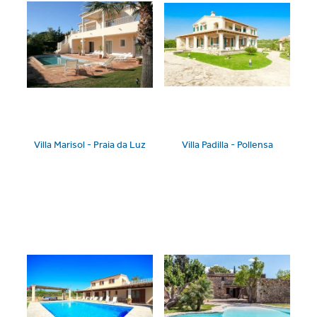
Villa Marisol - Praia da Luz
Villa Padilla - Pollensa