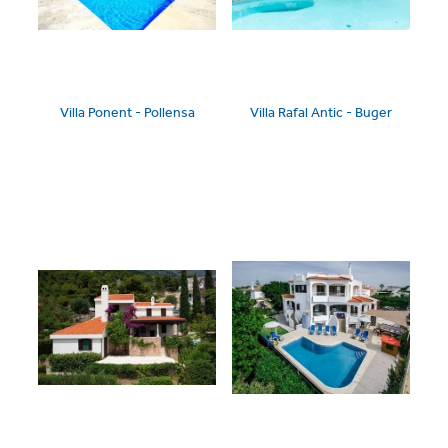
Villa Ponent - Pollensa
Villa Rafal Antic - Buger