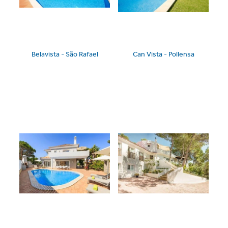
Belavista - São Rafael
Can Vista - Pollensa