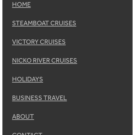
HOME
STEAMBOAT CRUISES
VICTORY CRUISES
NICKO RIVER CRUISES
HOLIDAYS
BUSINESS TRAVEL
ABOUT