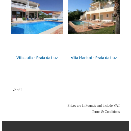
Villa Julia - Praia da Luz
Villa Marisol - Praia da Luz
1-2 of 2
Prices are in Pounds and include VAT
Terms & Conditions