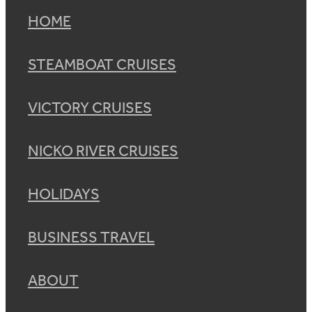
HOME
STEAMBOAT CRUISES
VICTORY CRUISES
NICKO RIVER CRUISES
HOLIDAYS
BUSINESS TRAVEL
ABOUT