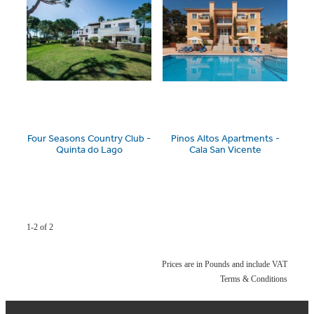
Four Seasons Country Club -
Pinos Altos Apartments -
Quinta do Lago
Cala San Vicente
1-2 of 2
Prices are in Pounds and include VAT
Terms & Conditions