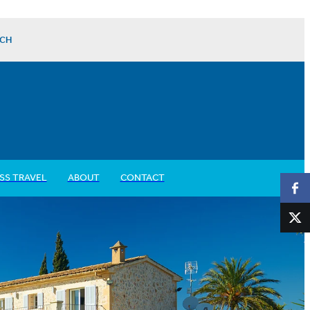
CH
SS TRAVEL
ABOUT
CONTACT