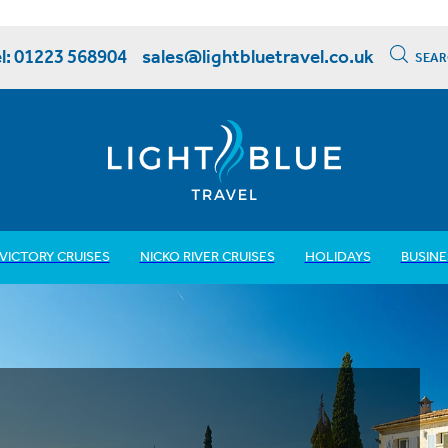
l: 01223 568904
sales@lightbluetravel.co.uk
SEAR
VICTORY CRUISES
NICKO RIVER CRUISES
HOLIDAYS
BUSINE