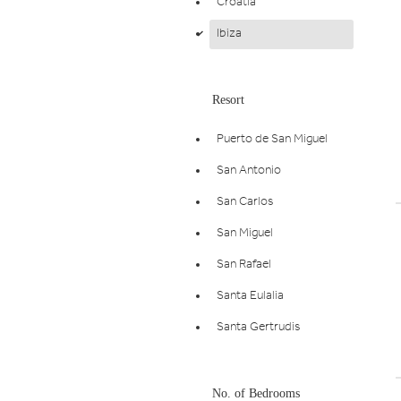
Croatia
Ibiza
d
Resort
Puerto de San Miguel
San Antonio
San Carlos
San Miguel
San Rafael
Santa Eulalia
Santa Gertrudis
No. of Bedrooms