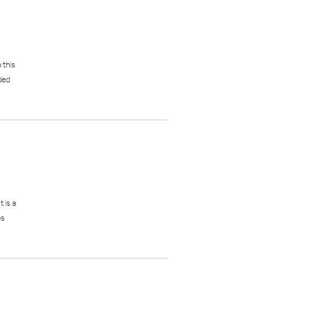
 this
ded
 is a
es