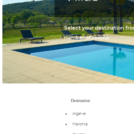
Select your destination from
number of rooms.
Destination
Algarve
Mallorca