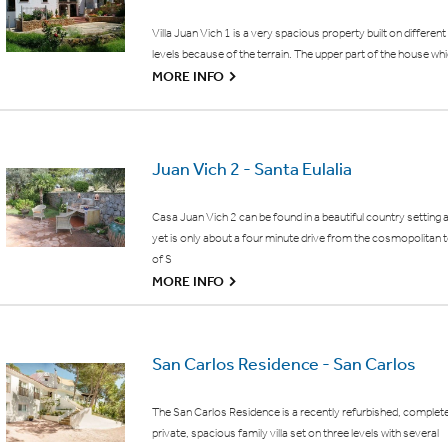
Villa Juan Vich 1 is a very spacious property built on different
levels because of the terrain. The upper part of the house wh
G
MORE INFO
Juan Vich 2 - Santa Eulalia
Casa Juan Vich 2 can be found in a beautiful country setting 
yet is only about a four minute drive from the cosmopolitan
of S
G
MORE INFO
San Carlos Residence - San Carlos
The San Carlos Residence is a recently refurbished, complet
private, spacious family villa set on three levels with several