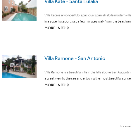
Villa Kate - Santa Eulalia
Villa Kate is a wonderfully spacious Spanish style modern vill
in a super location, just a few minutes walk from the beach an
G
MORE INFO
Villa Ramone - San Antonio
Villa Ramone is a beautiful villa in the hills above San Augustin
a great view to the sea and enjoying the most beautiful sunse
G
MORE INFO
Prices 