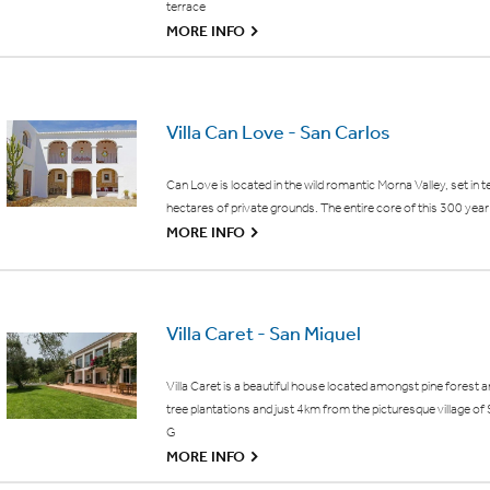
terrace
G
MORE INFO
Villa Can Love - San Carlos
Can Love is located in the wild romantic Morna Valley, set in t
hectares of private grounds. The entire core of this 300 year 
G
MORE INFO
Villa Caret - San Miguel
Villa Caret is a beautiful house located amongst pine forest 
tree plantations and just 4km from the picturesque village of
G
G
MORE INFO