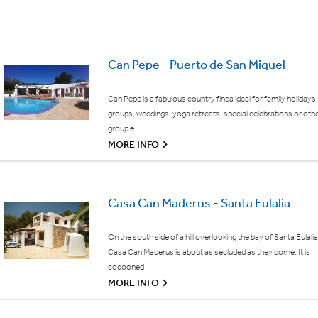
Can Pepe - Puerto de San Miguel
Can Pepe is a fabulous country finca ideal for family holidays,
groups, weddings, yoga retreats, special celebrations or oth
group e
G
MORE INFO
Casa Can Maderus - Santa Eulalia
On the south side of a hill overlooking the bay of Santa Eulalia
Casa Can Maderus is about as secluded as they come. It is
cocooned
G
MORE INFO