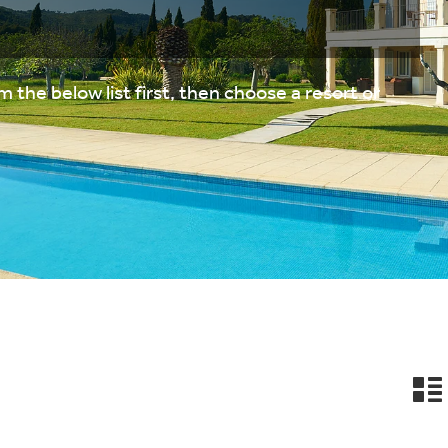
 the below list first, then choose a resort or
n