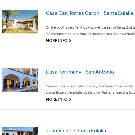
Casa Can Torres Caron - Santa Eulalia
On the south side of a hill looking over the bay of Santa Eulalia
Mediterranean country house is perched on a hilltop surroun
G
MORE INFO
Casa Portmany - San Antonio
Casa Portmany is situated in a very quiet area of San Rafael. It
typical Ibiza-style estate with its own Mediterranean pine for
G
MORE INFO
Juan Vich 1 - Santa Eulalia