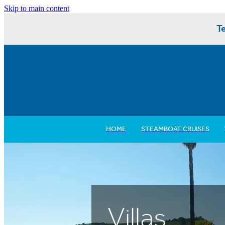
Skip to main content
Te
HOME
STEAMBOAT CRUISES
Villas