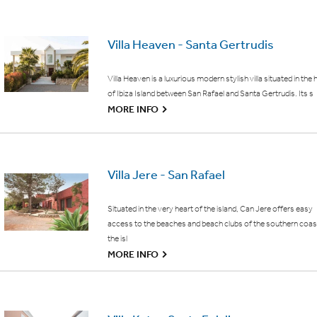
Villa Heaven - Santa Gertrudis
Villa Heaven is a luxurious modern stylish villa situated in the 
of Ibiza Island between San Rafael and Santa Gertrudis. Its s
G
MORE INFO
Villa Jere - San Rafael
Situated in the very heart of the island, Can Jere offers easy
access to the beaches and beach clubs of the southern coas
the isl
G
MORE INFO