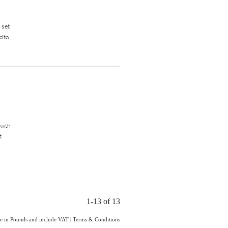
a set
d to
 with
t
1-13 of 13
are in Pounds and include VAT
|
Terms & Conditions