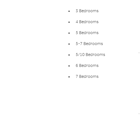
3 Bedrooms
4 Bedrooms
5 Bedrooms
5-7 Bedrooms
5/10 Bedrooms
6 Bedrooms
7 Bedrooms