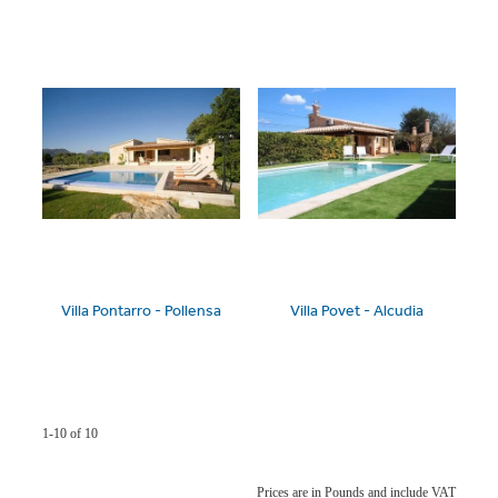
Villa Pontarro - Pollensa
Villa Povet - Alcudia
1-10 of 10
Prices are in Pounds and include VAT