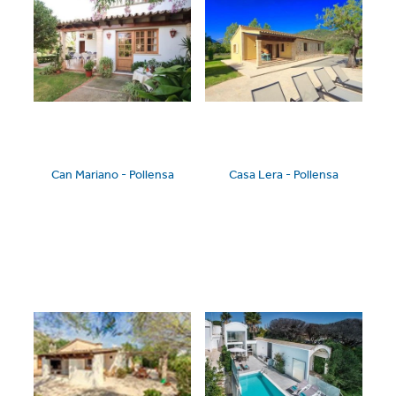
Can Mariano - Pollensa
Casa Lera - Pollensa