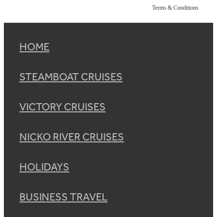
Terms & Conditions
HOME
STEAMBOAT CRUISES
VICTORY CRUISES
NICKO RIVER CRUISES
HOLIDAYS
BUSINESS TRAVEL