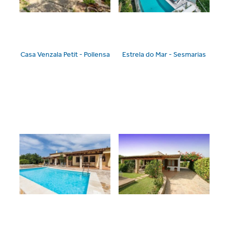
Casa Venzala Petit - Pollensa
Estrela do Mar - Sesmarias