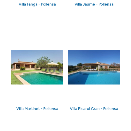
Villa Fanga - Pollensa
Villa Jaume - Pollensa
Villa Martinet - Pollensa
Villa Picarol Gran - Pollensa