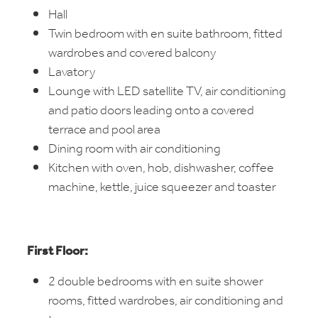
Hall
Twin bedroom with en suite bathroom, fitted
wardrobes and covered balcony
Lavatory
Lounge with LED satellite TV, air conditioning
and patio doors leading onto a covered
terrace and pool area
Dining room with air conditioning
Kitchen with oven, hob, dishwasher, coffee
machine, kettle, juice squeezer and toaster
First Floor:
2 double bedrooms with en suite shower
rooms, fitted wardrobes, air conditioning and