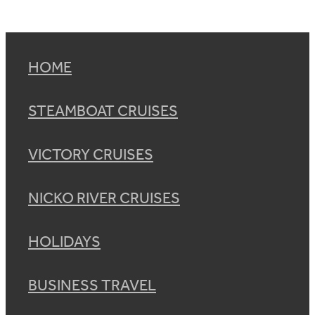
HOME
STEAMBOAT CRUISES
VICTORY CRUISES
NICKO RIVER CRUISES
HOLIDAYS
BUSINESS TRAVEL