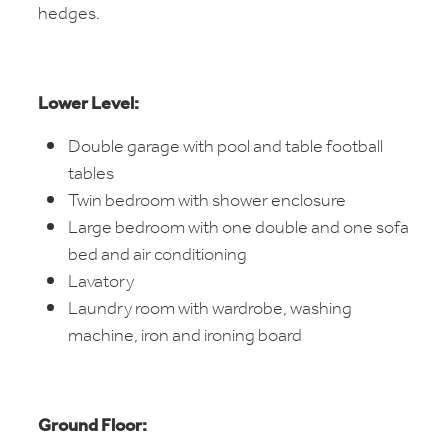
hedges.
Lower Level:
Double garage with pool and table football
tables
Twin bedroom with shower enclosure
Large bedroom with one double and one sofa
bed and air conditioning
Lavatory
Laundry room with wardrobe, washing
machine, iron and ironing board
Ground Floor: