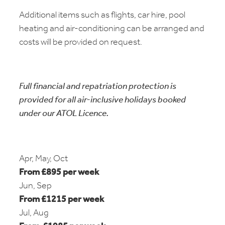
Additional items such as flights, car hire, pool
heating and air-conditioning can be arranged and
costs will be provided on request.
Full financial and repatriation protection is
provided for all air-inclusive holidays booked
under our ATOL Licence.
Apr, May, Oct
From £895 per week
Jun, Sep
From £1215 per week
Jul, Aug