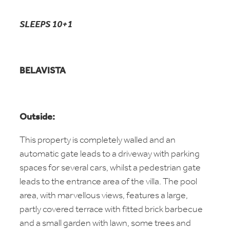
SLEEPS 10+1
BELAVISTA
Outside:
This property is completely walled and an
automatic gate leads to a driveway with parking
spaces for several cars, whilst a pedestrian gate
leads to the entrance area of the villa. The pool
area, with marvellous views, features a large,
partly covered terrace with fitted brick barbecue
and a small garden with lawn, some trees and