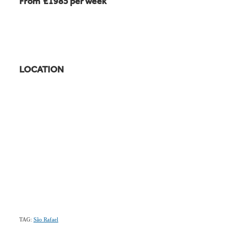
From £1985 per week
LOCATION
TAG:
São Rafael