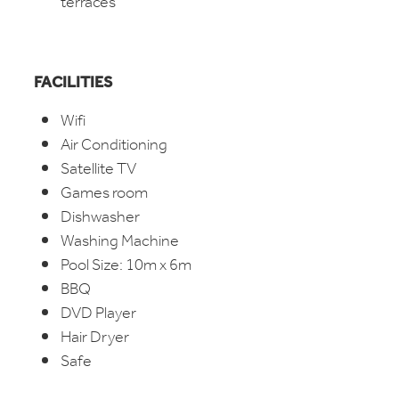
terraces
FACILITIES
Wifi
Air Conditioning
Satellite TV
Games room
Dishwasher
Washing Machine
Pool Size: 10m x 6m
BBQ
DVD Player
Hair Dryer
Safe