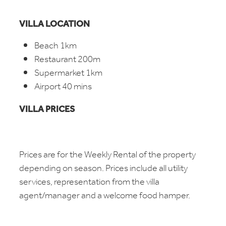
VILLA LOCATION
Beach 1km
Restaurant 200m
Supermarket 1km
Airport 40 mins
VILLA PRICES
Prices are for the Weekly Rental of the property
depending on season. Prices include all utility
services, representation from the villa
agent/manager and a welcome food hamper.