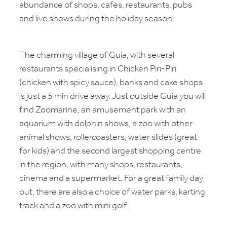
abundance of shops, cafes, restaurants, pubs
and live shows during the holiday season.
The charming village of Guia, with several
restaurants specialising in Chicken Piri-Piri
(chicken with spicy sauce), banks and cake shops
is just a 5 min drive away. Just outside Guia you will
find Zoomarine, an amusement park with an
aquarium with dolphin shows, a zoo with other
animal shows, rollercoasters, water slides (great
for kids) and the second largest shopping centre
in the region, with many shops, restaurants,
cinema and a supermarket. For a great family day
out, there are also a choice of water parks, karting
track and a zoo with mini golf.