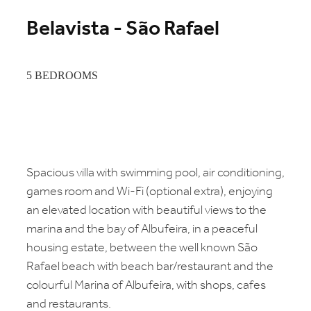
Belavista - São Rafael
5 BEDROOMS
Spacious villa with swimming pool, air conditioning,
games room and Wi-Fi (optional extra), enjoying
an elevated location with beautiful views to the
marina and the bay of Albufeira, in a peaceful
housing estate, between the well known São
Rafael beach with beach bar/restaurant and the
colourful Marina of Albufeira, with shops, cafes
and restaurants.