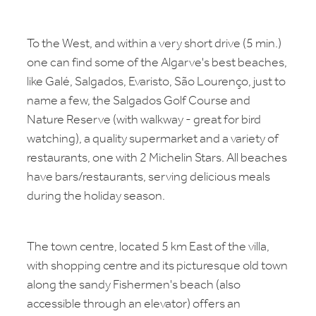
To the West, and within a very short drive (5 min.)
one can find some of the Algarve's best beaches,
like Galé, Salgados, Evaristo, São Lourenço, just to
name a few, the Salgados Golf Course and
Nature Reserve (with walkway - great for bird
watching), a quality supermarket and a variety of
restaurants, one with 2 Michelin Stars. All beaches
have bars/restaurants, serving delicious meals
during the holiday season.
The town centre, located 5 km East of the villa,
with shopping centre and its picturesque old town
along the sandy Fishermen's beach (also
accessible through an elevator) offers an