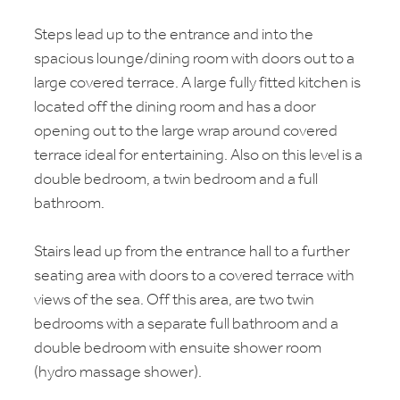
Steps lead up to the entrance and into the
spacious lounge/dining room with doors out to a
large covered terrace. A large fully fitted kitchen is
located off the dining room and has a door
opening out to the large wrap around covered
terrace ideal for entertaining. Also on this level is a
double bedroom, a twin bedroom and a full
bathroom.
Stairs lead up from the entrance hall to a further
seating area with doors to a covered terrace with
views of the sea. Off this area, are two twin
bedrooms with a separate full bathroom and a
double bedroom with ensuite shower room
(hydro massage shower).