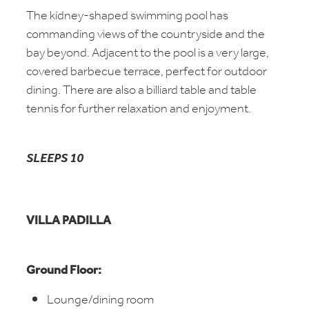
The kidney-shaped swimming pool has
commanding views of the countryside and the
bay beyond. Adjacent to the pool is a very large,
covered barbecue terrace, perfect for outdoor
dining. There are also a billiard table and table
tennis for further relaxation and enjoyment.
SLEEPS 10
VILLA PADILLA
Ground Floor:
Lounge/dining room