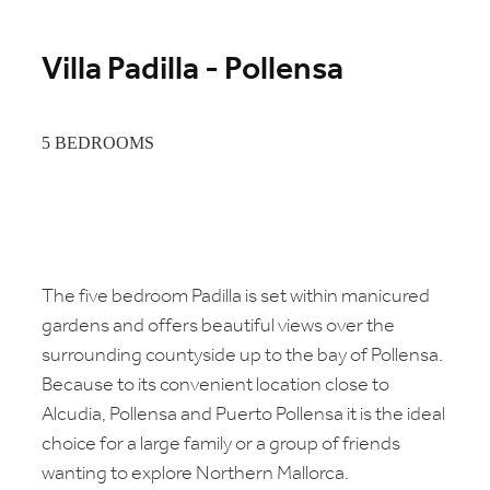
Villa Padilla - Pollensa
5 BEDROOMS
The five bedroom Padilla is set within manicured
gardens and offers beautiful views over the
surrounding countyside up to the bay of Pollensa.
Because to its convenient location close to
Alcudia, Pollensa and Puerto Pollensa it is the ideal
choice for a large family or a group of friends
wanting to explore Northern Mallorca.