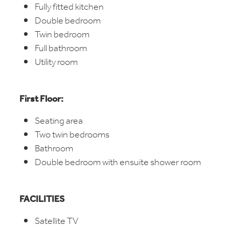
Fully fitted kitchen
Double bedroom
Twin bedroom
Full bathroom
Utility room
First Floor:
Seating area
Two twin bedrooms
Bathroom
Double bedroom with ensuite shower room
FACILITIES
Satellite TV