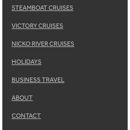
STEAMBOAT CRUISES
VICTORY CRUISES
NICKO RIVER CRUISES
HOLIDAYS
BUSINESS TRAVEL
ABOUT
CONTACT