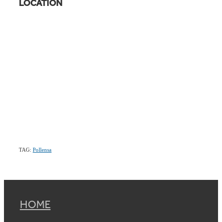
LOCATION
TAG:
Pollensa
HOME