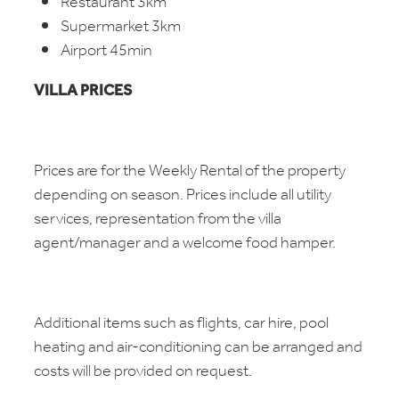
Restaurant 3km
Supermarket 3km
Airport 45min
VILLA PRICES
Prices are for the Weekly Rental of the property
depending on season. Prices include all utility
services, representation from the villa
agent/manager and a welcome food hamper.
Additional items such as flights, car hire, pool
heating and air-conditioning can be arranged and
costs will be provided on request.