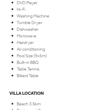
DVD Player
Hi-Fi
Washing Machine
Tumble Dryer
Dishwasher
Microwave
Hairdryer
Air conditioning
Pool Size (9x5m)
Built-in BBQ
Table Tennis
Billiard Table
VILLA LOCATION
Beach 3.6km