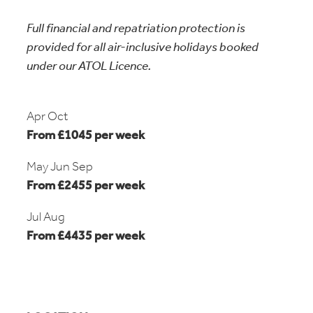
Full financial and repatriation protection is
provided for all air-inclusive holidays booked
under our ATOL Licence.
Apr Oct
From £1045 per week
May Jun Sep
From £2455 per week
Jul Aug
From £4435 per week