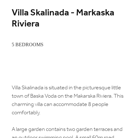
Villa Skalinada - Markaska
Riviera
5 BEDROOMS
Villa Skalinada is situated in the picturesque little
town of Baska Voda on the Makarska Riviera. This
charming villa can accommodate 8 people
comfortably.
A large garden contains two garden terraces and
an outdoor swimming pool. A small 60m road