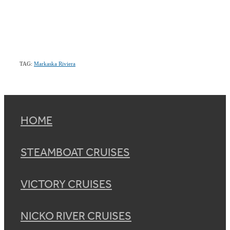
TAG:
Markaska Riviera
HOME
STEAMBOAT CRUISES
VICTORY CRUISES
NICKO RIVER CRUISES