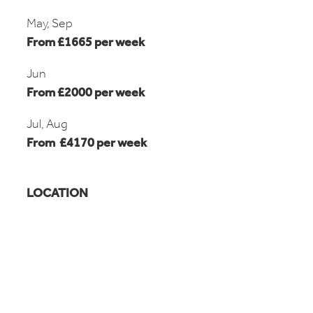
May, Sep
From £1665 per week
Jun
From £2000 per week
Jul, Aug
From £4170 per week
LOCATION