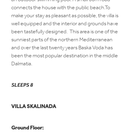
connects the house with the public beach.To
make your stay as pleasant as possible, the villa is
well equipped and the interior and grounds have
been tastefully designed. This area is one of the
sunniest parts of the northern Mediterranean
and over the last twenty years Baska Voda has
been the most popular destination in the middle
Dalmatia.
SLEEPS 8
VILLA SKALINADA
Ground Floor: