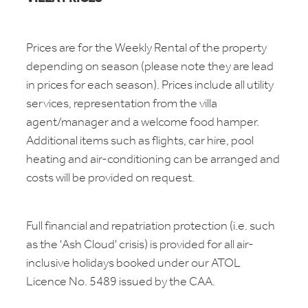
Prices are for the Weekly Rental of the property
depending on season (please note they are lead
in prices for each season). Prices include all utility
services, representation from the villa
agent/manager and a welcome food hamper.
Additional items such as flights, car hire, pool
heating and air-conditioning can be arranged and
costs will be provided on request.
Full financial and repatriation protection (i.e. such
as the 'Ash Cloud' crisis) is provided for all air-
inclusive holidays booked under our ATOL
Licence No. 5489 issued by the CAA.