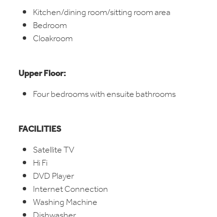
Kitchen/dining room/sitting room area
Bedroom
Cloakroom
Upper Floor:
Four bedrooms with ensuite bathrooms
FACILITIES
Satellite TV
Hi Fi
DVD Player
Internet Connection
Washing Machine
Dishwasher