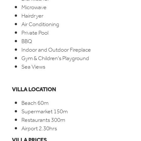
Microwave
Hairdryer
Air Conditioning
Private Pool
BBQ
Indoor and Outdoor Fireplace
Gym & Children's Playground
Sea Views
VILLA LOCATION
Beach 60m
Supermarket 150m
Restaurants 300m
Airport 2.30hrs
VILLA PRICES