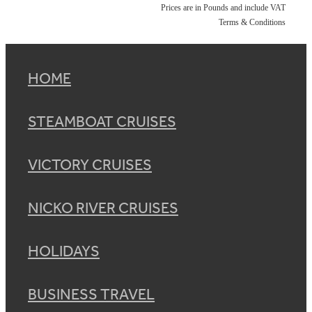
Prices are in Pounds and include VAT
Terms & Conditions
HOME
STEAMBOAT CRUISES
VICTORY CRUISES
NICKO RIVER CRUISES
HOLIDAYS
BUSINESS TRAVEL