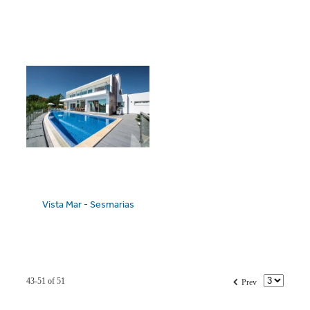
Vista Mar - Sesmarias
f
43-51 of 51
Prev