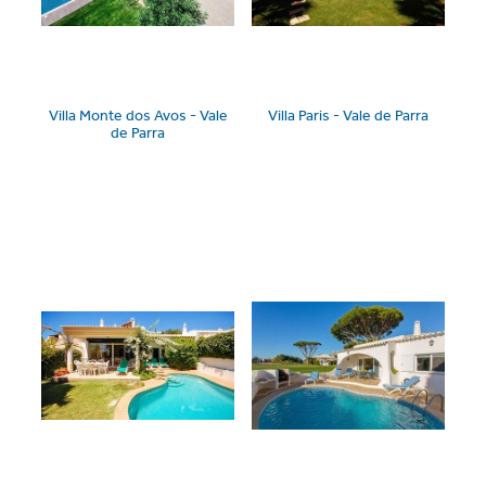
Villa Monte dos Avos - Vale
Villa Paris - Vale de Parra
de Parra