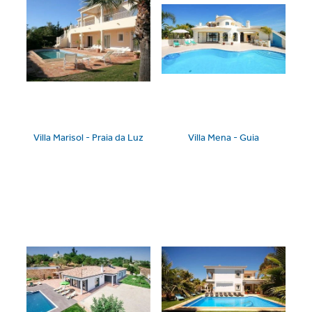
Villa Marisol - Praia da Luz
Villa Mena - Guia