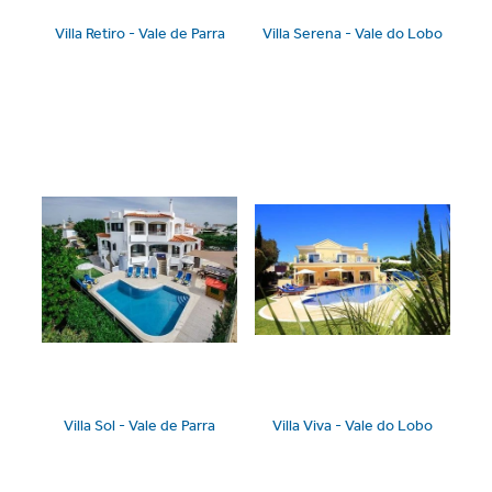
Villa Retiro - Vale de Parra
Villa Serena - Vale do Lobo
Villa Sol - Vale de Parra
Villa Viva - Vale do Lobo