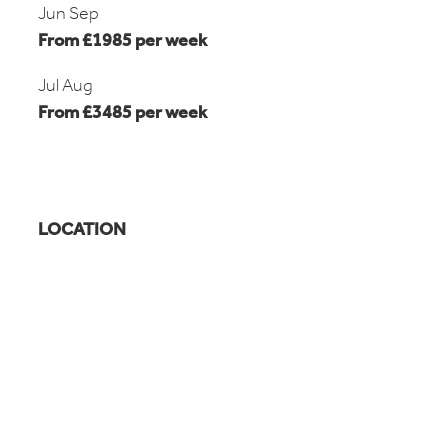
Jun Sep
From £1985 per week
Jul Aug
From £3485 per week
LOCATION