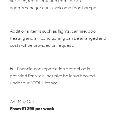
services, representation from the villa
agent/manager and a welcome food hamper.
Additional items such as flights, car hire, pool
heating and air-conditioning can be arranged and
costs will be provided on request.
Full financial and repatriation protection is
provided for all air-inclusive holidays booked
under our ATOL Licence.
Apr May Oct
From £1295 per week