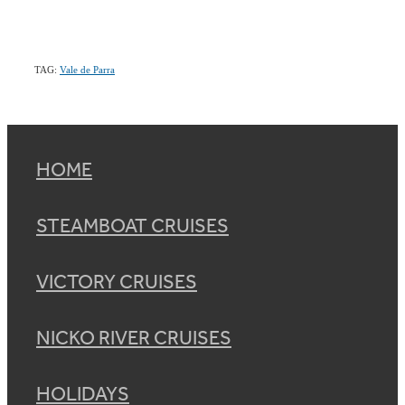
TAG:
Vale de Parra
HOME
STEAMBOAT CRUISES
VICTORY CRUISES
NICKO RIVER CRUISES
HOLIDAYS