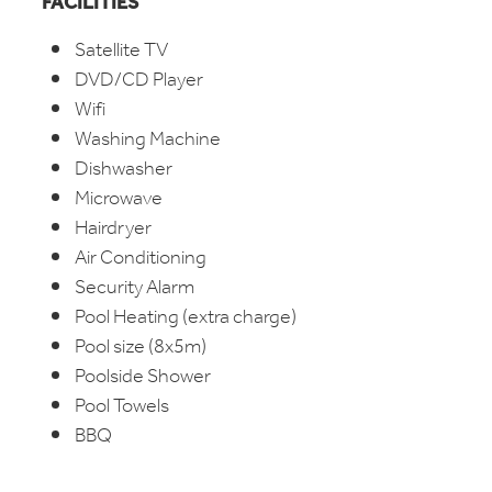
FACILITIES
Satellite TV
DVD/CD Player
Wifi
Washing Machine
Dishwasher
Microwave
Hairdryer
Air Conditioning
Security Alarm
Pool Heating (extra charge)
Pool size (8x5m)
Poolside Shower
Pool Towels
BBQ