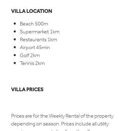
VILLA LOCATION
Beach 500m
Supermarket 1km
Restaurants 1km
Airport 45min
Golf 2km
Tennis 2km
VILLA PRICES
Prices are for the Weekly Rental of the property
depending on season. Prices include all utility