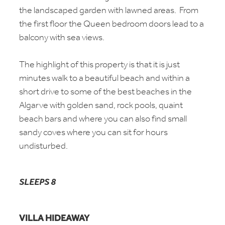
the landscaped garden with lawned areas. From
the first floor the Queen bedroom doors lead to a
balcony with sea views.
The highlight of this property is that it is just
minutes walk to a beautiful beach and within a
short drive to some of the best beaches in the
Algarve with golden sand, rock pools, quaint
beach bars and where you can also find small
sandy coves where you can sit for hours
undisturbed.
SLEEPS 8
VILLA HIDEAWAY