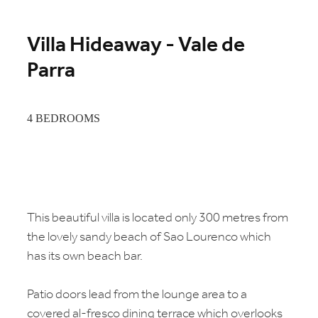
Villa Hideaway - Vale de
Parra
4 BEDROOMS
This beautiful villa is located only 300 metres from
the lovely sandy beach of Sao Lourenco which
has its own beach bar.
Patio doors lead from the lounge area to a
covered al-fresco dining terrace which overlooks