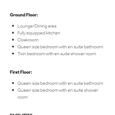
Ground Floor:
Lounge/Dining area
Fully equipped kitchen
Cloakroom
Queen size bedroom with en suite bathroom
Twin bedroom with en suite shower room
First Floor:
Queen size bedroom with en suite bathroom
Queen size bedroom with en suite shower
room