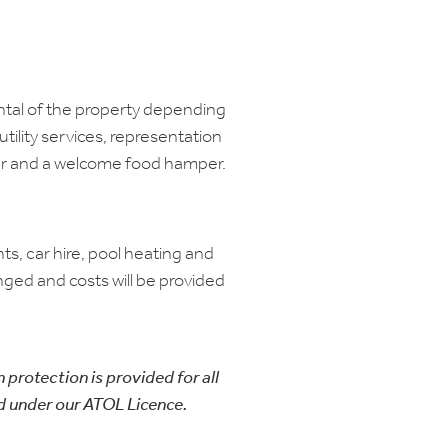
ental of the property depending
utility services, representation
er and a welcome food hamper.
hts, car hire, pool heating and
nged and costs will be provided
n protection is provided for all
d under our ATOL Licence.