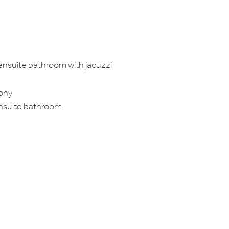
ensuite bathroom with jacuzzi
cony
nsuite bathroom.