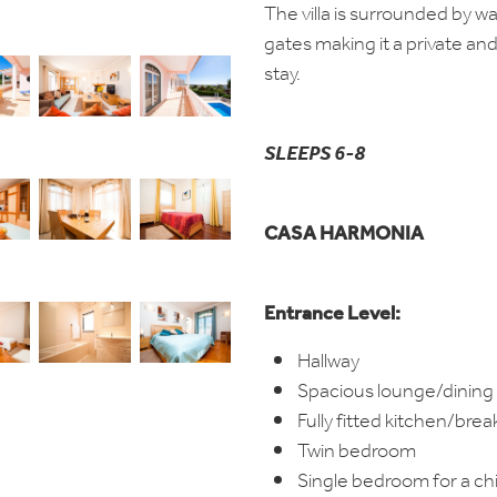
The villa is surrounded by wa
gates making it a private an
stay.
SLEEPS 6-8
CASA HARMONIA
Entrance Level:
Hallway
Spacious lounge/dining
Fully fitted kitchen/bre
Twin bedroom
Single bedroom for a chi