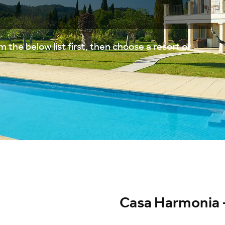
 the below list first, then choose a resort or
Casa Harmonia -