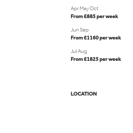
Apr May Oct
From £885 per week
Jun Sep
From £1160 per week
Jul Aug
From £1825 per week
LOCATION