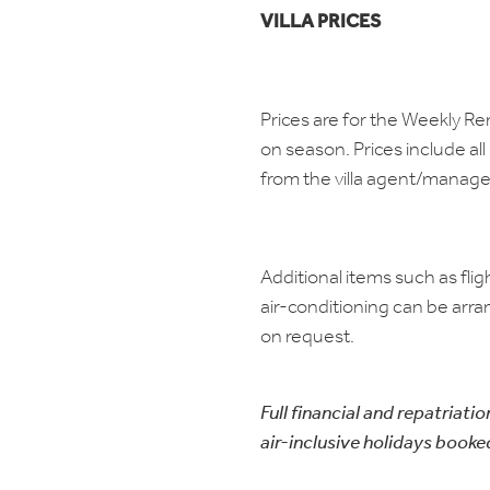
VILLA PRICES
Prices are for the Weekly R
on season. Prices include all 
from the villa agent/manag
Additional items such as flig
air-conditioning can be arra
on request.
Full financial and repatriatio
air-inclusive holidays booke