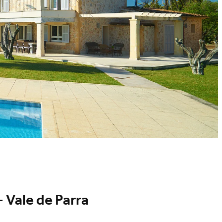
 Vale de Parra