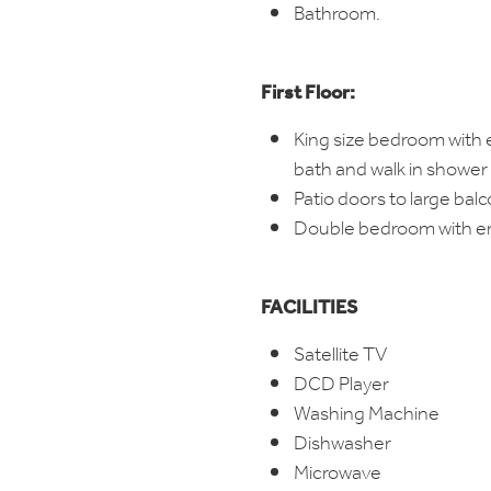
Bathroom.
First Floor:
King size bedroom with 
bath and walk in shower
Patio doors to large bal
Double bedroom with e
FACILITIES
Satellite TV
DCD Player
Washing Machine
Dishwasher
Microwave