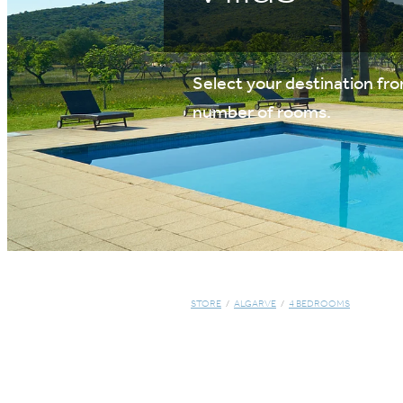
Select your destination from
number of rooms.
STORE
/
ALGARVE
/
4 BEDROOMS