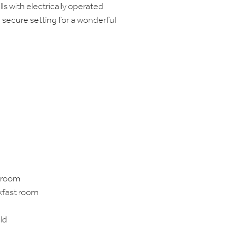
lls with electrically operated
d secure setting for a wonderful
 room
akfast room
ld