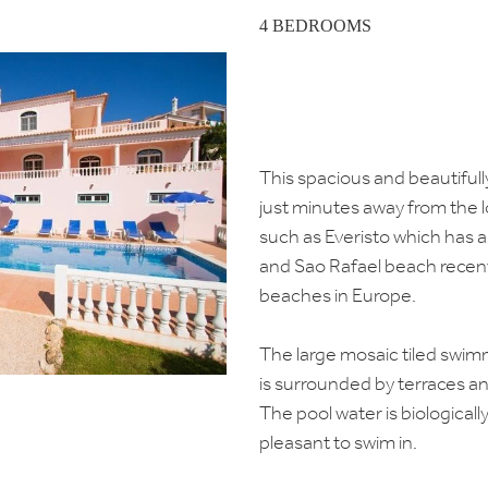
4 BEDROOMS
This spacious and beautifully
just minutes away from the l
such as Everisto which has 
and Sao Rafael beach recent
beaches in Europe.
The large mosaic tiled swi
is surrounded by terraces a
The pool water is biologicall
pleasant to swim in.