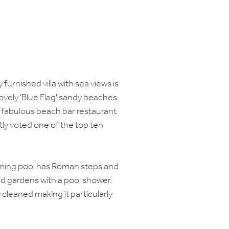
 furnished villa with sea views is
ovely 'Blue Flag' sandy beaches
a fabulous beach bar restaurant
ly voted one of the top ten
mming pool has Roman steps and
nd gardens with a pool shower.
y cleaned making it particularly