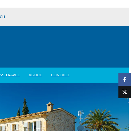
CH
SS TRAVEL
ABOUT
CONTACT