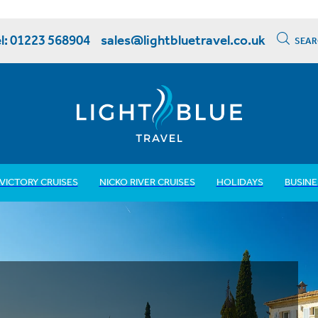
l: 01223 568904
sales@lightbluetravel.co.uk
SEAR
VICTORY CRUISES
NICKO RIVER CRUISES
HOLIDAYS
BUSINE