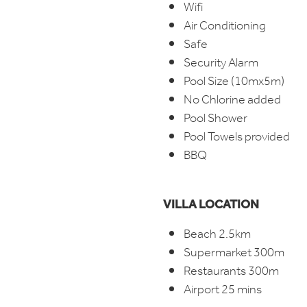
Wifi
Air Conditioning
Safe
Security Alarm
Pool Size (10mx5m)
No Chlorine added
Pool Shower
Pool Towels provided
BBQ
VILLA LOCATION
Beach 2.5km
Supermarket 300m
Restaurants 300m
Airport 25 mins