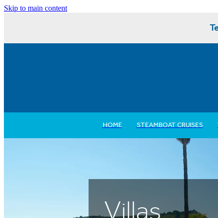
Skip to main content
Te
HOME
STEAMBOAT CRUISES
Villas